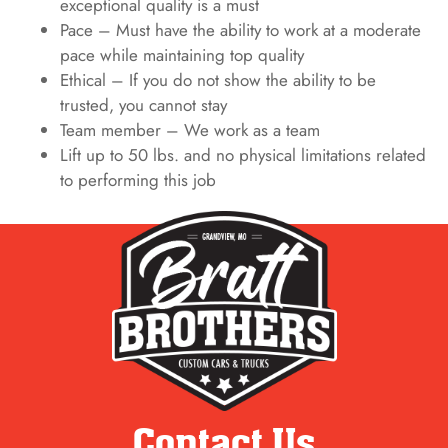
exceptional quality is a must
Pace – Must have the ability to work at a moderate
pace while maintaining top quality
Ethical – If you do not show the ability to be
trusted, you cannot stay
Team member – We work as a team
Lift up to 50 lbs. and no physical limitations related
to performing this job
Contact Us