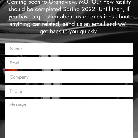
Coming soon to Grandview, MO. Our new facility
should be completed Spring 2022. Until then, if
you have a question about us or questions about
anything car related, send us an email and we’ll
get back to you quickly.