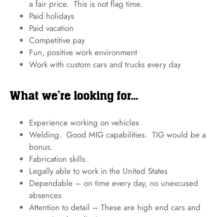
a fair price. This is not flag time.
Paid holidays
Paid vacation
Competitive pay
Fun, positive work environment
Work with custom cars and trucks every day
What we’re looking for...
Experience working on vehicles
Welding. Good MIG capabilities. TIG would be a
bonus.
Fabrication skills.
Legally able to work in the United States
Dependable – on time every day, no unexcused
absences
Attention to detail – These are high end cars and