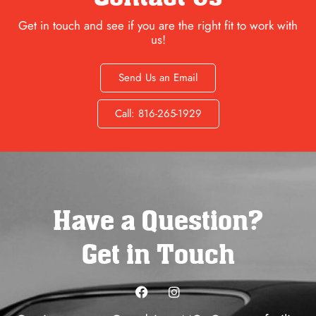
Get in touch and see if you are the right fit to work with
us!
Send Us an Email
Call: 816-265-1929
Have a Question?
Get in Touch