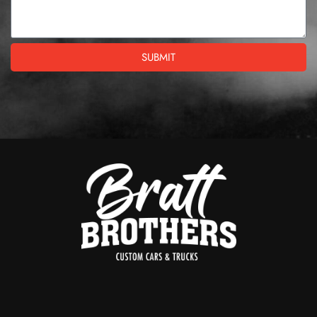
SUBMIT