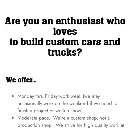
Are you an enthusiast who
loves
to build custom cars and
trucks?
We offer...
Monday thru Friday work week (we may
occasionally work on the weekend if we need to
finish a project or work a show)
Moderate pace. We’re a custom shop, not a
production shop. We strive for high quality work at