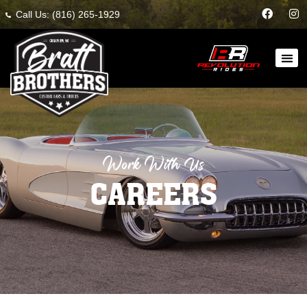
Call Us: (816) 265-1929
Work With Us
CAREERS