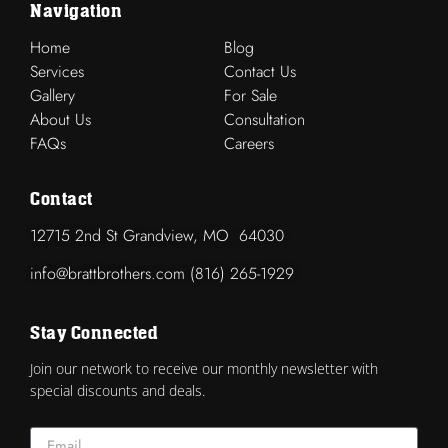
Navigation
Home
Blog
Services
Contact Us
Gallery
For Sale
About Us
Consultation
FAQs
Careers
Contact
12715 2nd St Grandview, MO 64030
info@brattbrothers.com (816) 265-1929
Stay Connected
Join our network to receive our monthly newsletter with
special discounts and deals.