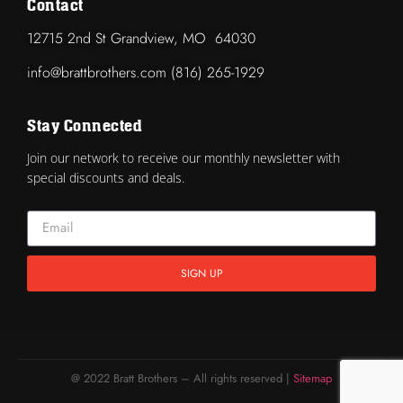
Contact
12715 2nd St Grandview, MO 64030
info@brattbrothers.com (816) 265-1929
Stay Connected
Join our network to receive our monthly newsletter with
special discounts and deals.
SIGN UP
@ 2022 Bratt Brothers – All rights reserved |
Sitemap