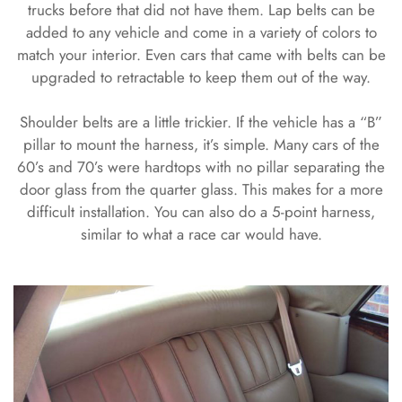
trucks before that did not have them. Lap belts can be
added to any vehicle and come in a variety of colors to
match your interior. Even cars that came with belts can be
upgraded to retractable to keep them out of the way.
Shoulder belts are a little trickier. If the vehicle has a “B”
pillar to mount the harness, it’s simple. Many cars of the
60’s and 70’s were hardtops with no pillar separating the
door glass from the quarter glass. This makes for a more
difficult installation. You can also do a 5-point harness,
similar to what a race car would have.