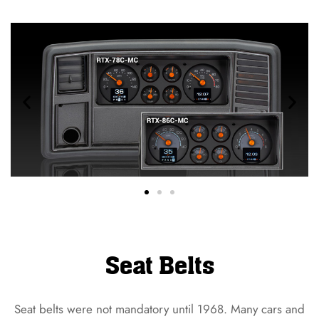
Seat Belts
Seat belts were not mandatory until 1968. Many cars and