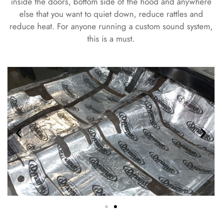
inside the doors, bottom side of the hood and anywhere
else that you want to quiet down, reduce rattles and
reduce heat. For anyone running a custom sound system,
this is a must.