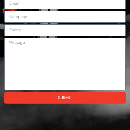
SUBMIT