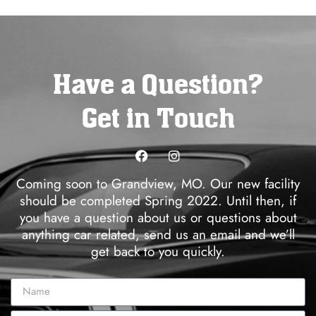
Have a Question?
Get in Touch
Coming soon to Grandview, MO. Our new facility
should be completed Spring 2022. Until then, if
you have a question about us or questions about
anything car related, send us an email and we’ll
get back to you quickly.