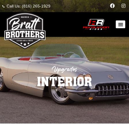
Call Us: (816) 265-1929
Upgrades
INTERIOR