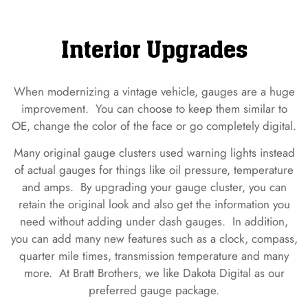
Interior Upgrades
When modernizing a vintage vehicle, gauges are a huge
improvement. You can choose to keep them similar to
OE, change the color of the face or go completely digital.
Many original gauge clusters used warning lights instead
of actual gauges for things like oil pressure, temperature
and amps. By upgrading your gauge cluster, you can
retain the original look and also get the information you
need without adding under dash gauges. In addition,
you can add many new features such as a clock, compass,
quarter mile times, transmission temperature and many
more. At Bratt Brothers, we like Dakota Digital as our
preferred gauge package.