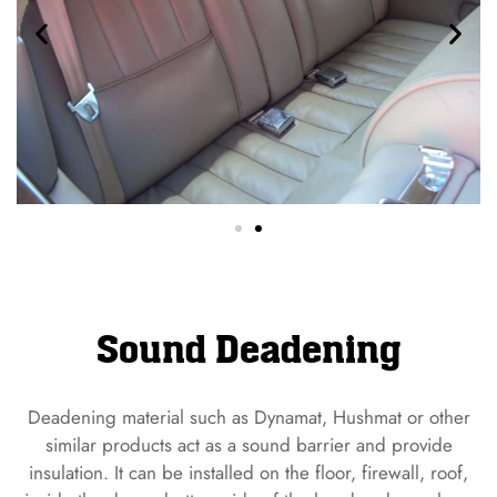
Sound Deadening
Deadening material such as Dynamat, Hushmat or other
similar products act as a sound barrier and provide
insulation. It can be installed on the floor, firewall, roof,