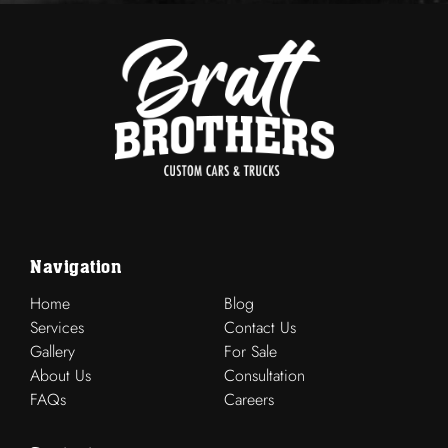
Navigation
Home
Blog
Services
Contact Us
Gallery
For Sale
About Us
Consultation
FAQs
Careers