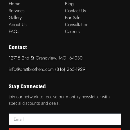
Home
Blog
Services
Contact Us
Gallery
For Sale
About Us
Consultation
FAQs
Careers
Contact
12715 2nd St Grandview, MO 64030
info@brattbrothers.com (816) 265-1929
Stay Connected
Join our network to receive our monthly newsletter with
special discounts and deals.