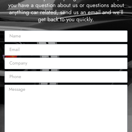
you have a question about us or questions about
anything car related, send us an email and we’ll
get back to you quickly.