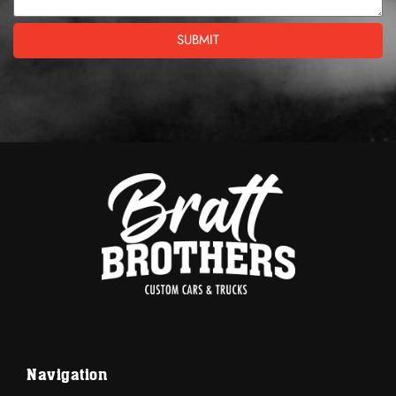
SUBMIT
Navigation