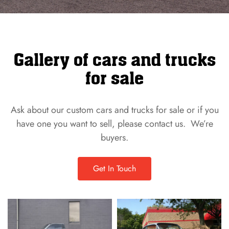
Gallery of cars and trucks
for sale
Ask about our custom cars and trucks for sale or if you
have one you want to sell, please contact us. We’re
buyers.
Get In Touch