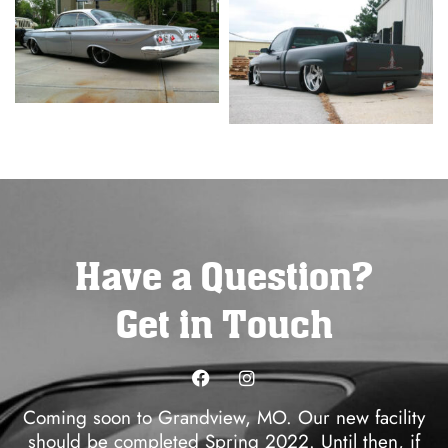
Have a Question?
Get in Touch
Coming soon to Grandview, MO. Our new facility
should be completed Spring 2022. Until then, if