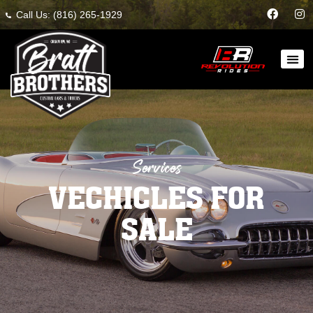
Call Us: (816) 265-1929
Services
VECHICLES FOR
SALE