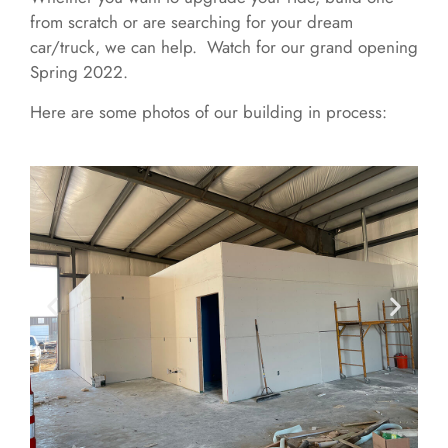
from scratch or are searching for your dream
car/truck, we can help. Watch for our grand opening
Spring 2022.
Here are some photos of our building in process: