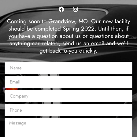
Coming soon to Grandview, MO. Our new facility
should be completed Spring 2022. Until then, if
you have a question about us or questions about
anything car related, send us an email and we’ll
get back to you quickly.