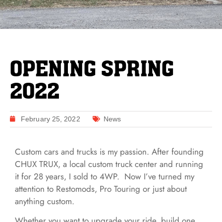
OPENING SPRING
2022
February 25, 2022
News
Custom cars and trucks is my passion. After founding
CHUX TRUX, a local custom truck center and running
it for 28 years, I sold to 4WP. Now I’ve turned my
attention to Restomods, Pro Touring or just about
anything custom.
Whether you want to upgrade your ride, build one