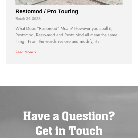
Restomod / Pro Touring
March 24, 2022
What Does “Restomod” Mean? However you spell it,
Restomod, Resto-mod and Resto Mod all mean the same
thing. From the words restore and modify, it’s
Read More »
Have a Question?
Get in Touch