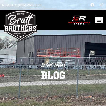
Call Us: (816) 265-1929
Latest News
BLOG