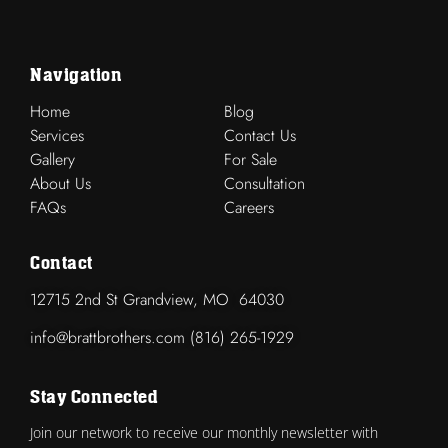
Navigation
Home
Blog
Services
Contact Us
Gallery
For Sale
About Us
Consultation
FAQs
Careers
Contact
12715 2nd St Grandview, MO 64030
info@brattbrothers.com (816) 265-1929
Stay Connected
Join our network to receive our monthly newsletter with