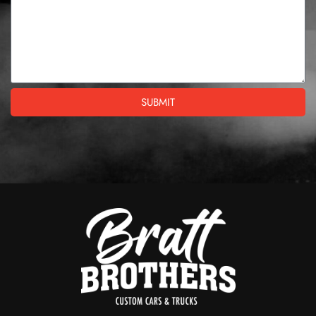
SUBMIT