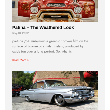
Patina – The Weathered Look
May 18, 2022
pa·ti·na /pəˈtēnə/noun a green or brown film on the
surface of bronze or similar metals, produced by
oxidation over a long period. So, what is
Read More »