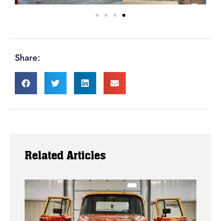
Share:
Related Articles